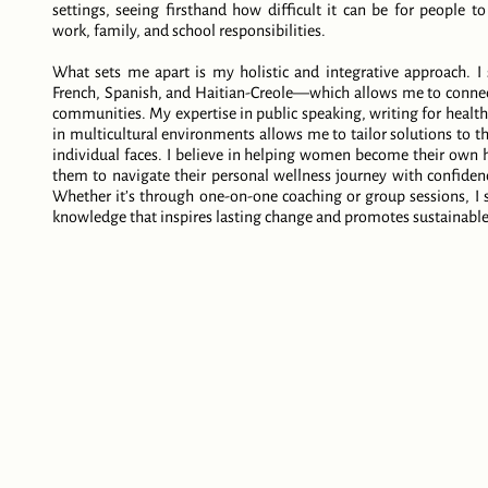
settings, seeing firsthand how difficult it can be for people to
work, family, and school responsibilities.
What sets me apart is my holistic and integrative approach. 
French, Spanish, and Haitian-Creole—which allows me to connect
communities. My expertise in public speaking, writing for heal
in multicultural environments allows me to tailor solutions to t
individual faces. I believe in helping women become their own 
them to navigate their personal wellness journey with confidence
Whether it’s through one-on-one coaching or group sessions, I st
knowledge that inspires lasting change and promotes sustainable