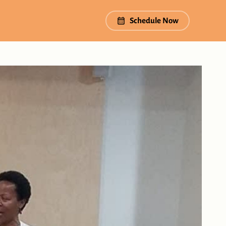
Schedule Now