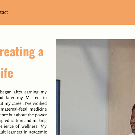
tact
reating a
ife
 began after earning my
nd later my Masters in
t my career, I’ve worked
d maternal-fetal medicine
ience but about the power
ding education and making
perience of wellness. My
ult learners in academic