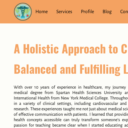
Home
Services
Profile
Blog
Con
A Holistic Approach to C
Balanced and Fulfilling L
With over 10 years of experience in healthcare, my journey
medical degree from Spartan Health Sciences University a
International Health from New York Medical College. Throughou
in a variety of clinical settings, including cardiovascular an
research. These experiences taught me not just about medical sc
of effective communication with patients. I learned that provi
health concepts accessible can truly transform someone’s ex
passion for teaching became clear when I started educating ad