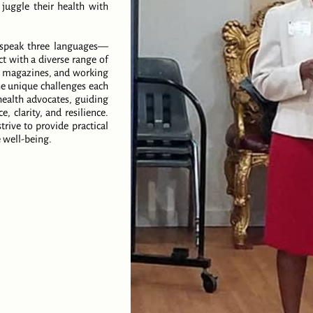
 juggle their health with
I speak three languages—
 with a diverse range of
th magazines, and working
he unique challenges each
health advocates, guiding
, clarity, and resilience.
rive to provide practical
 well-being.