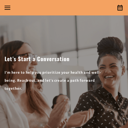
Let’s Start a Conversation
I’m here to help you prioritize your health and well-
being. Reach out, and let’s create a path forward
together.