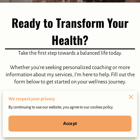
Ready to Transform Your
Health?
Take the first step towards a balanced life today.
Whether you're seeking personalized coaching or more
information about my services, I’m here to help. Fill out the
form below to get started on your wellness journey.
We respect your privacy
By continuing to use our website, you agree to our cookies policy.
Tell me about your request
Accept