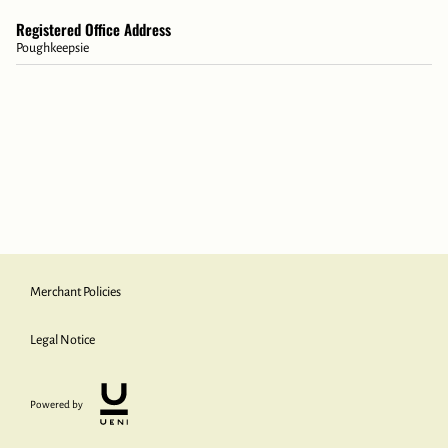
Registered Office Address
Poughkeepsie
Merchant Policies
Legal Notice
Powered by