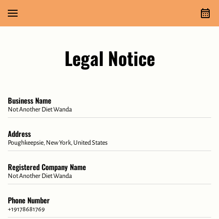
Legal Notice
Business Name
Not Another Diet Wanda
Address
Poughkeepsie, New York, United States
Registered Company Name
Not Another Diet Wanda
Phone Number
+19178681769