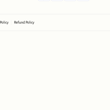
Policy
Refund Policy