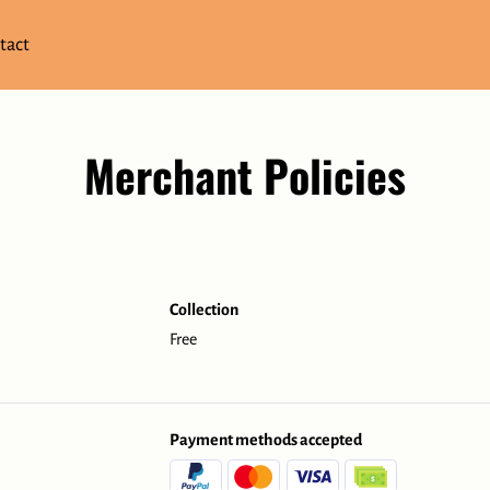
tact
Merchant Policies
Collection
Free
Payment methods accepted