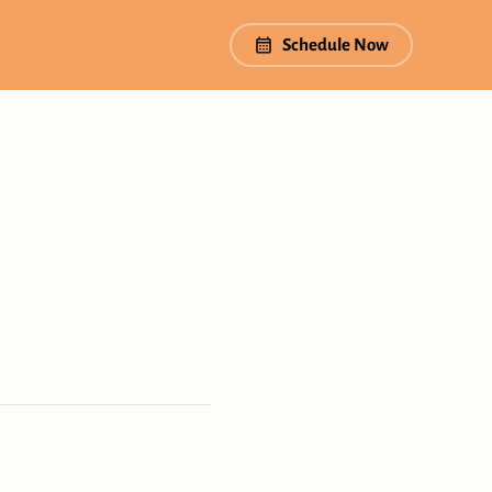
Schedule Now