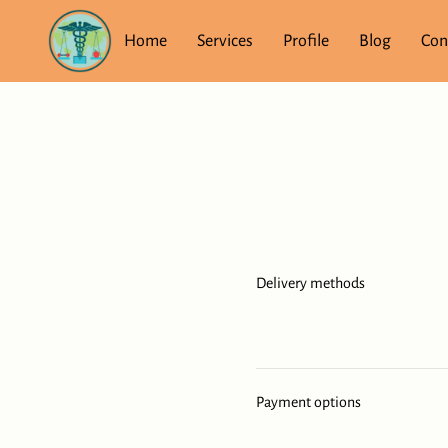
Home
Services
Profile
Blog
Con
Delivery methods
Payment options