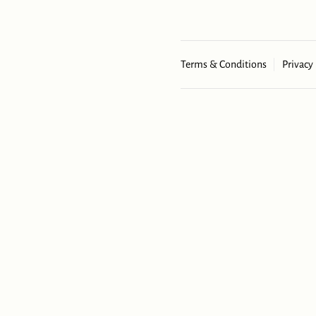
Terms & Conditions
Privacy 