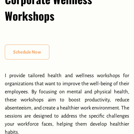
Workshops
Schedule Now
I provide tailored health and wellness workshops for
organizations that want to improve the well-being of their
employees. By focusing on mental and physical health,
these workshops aim to boost productivity, reduce
absenteeism, and create a healthier work environment. The
sessions are designed to address the specific challenges
your workforce faces, helping them develop healthier
habits.