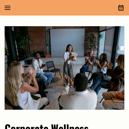
Corporate Wellness